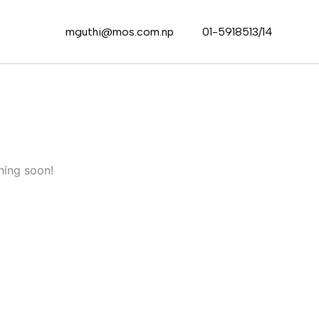
mguthi@mos.com.np
01-5918513/14
hing soon!