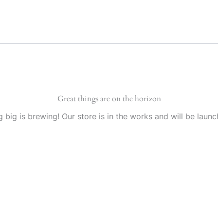
Great things are on the horizon
 big is brewing! Our store is in the works and will be launc