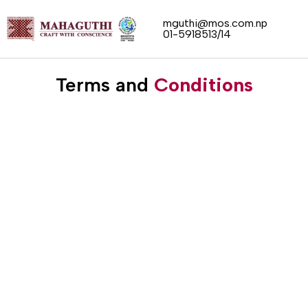
Skip
mguthi@mos.com.np
to
01-5918513/14
content
Terms and
Conditions