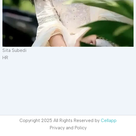
Sita Subedi
HR
Copyright 2025 All Rights Reserved by
Cellapp
Privacy and Policy